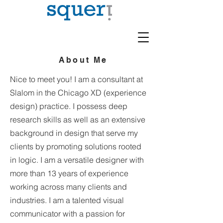
About Me
Nice to meet you! I am a consultant at
Slalom in the Chicago XD (experience
design) practice. I possess deep
research skills as well as an extensive
background in design that serve my
clients by promoting solutions rooted
in logic. I am a versatile designer with
more than 13 years of experience
working across many clients and
industries. I am a talented visual
communicator with a passion for