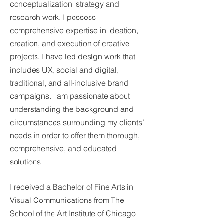
conceptualization, strategy and
research work. I possess
comprehensive expertise in ideation,
creation, and execution of creative
projects. I have led design work that
includes UX, social and digital,
traditional, and all-inclusive brand
campaigns. I am passionate about
understanding the background and
circumstances surrounding my clients’
needs in order to offer them thorough,
comprehensive, and educated
solutions.
I received a Bachelor of Fine Arts in
Visual Communications from The
School of the Art Institute of Chicago