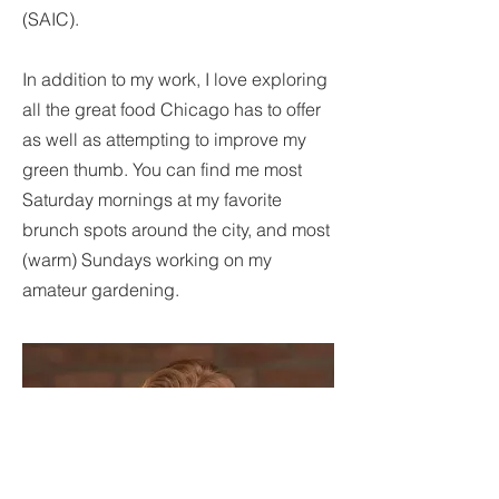
(SAIC).
In addition to my work, I love exploring
all the great food Chicago has to offer
as well as attempting to improve my
green thumb. You can find me most
Saturday mornings at my favorite
brunch spots around the city, and most
(warm) Sundays working on my
amateur gardening.